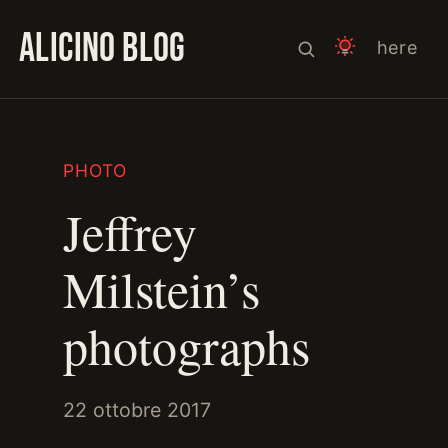
ALICINO BLOG
here
PHOTO
Jeffrey
Milstein’s
photographs
22 ottobre 2017