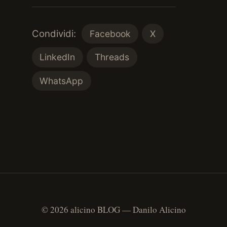
Condividi:
Facebook
X
LinkedIn
Threads
WhatsApp
© 2026 alicino BLOG — Danilo Alicino