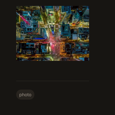
photo